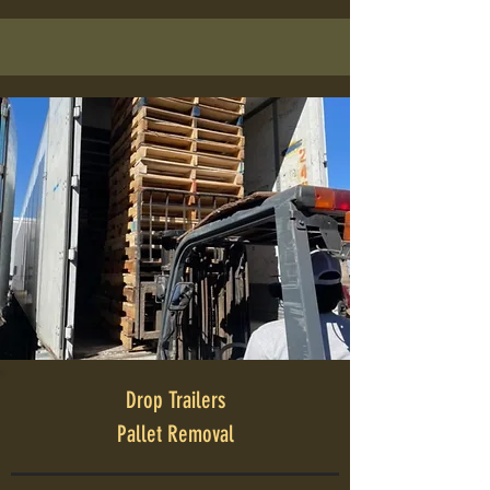
Drop Trailers
Pallet Removal